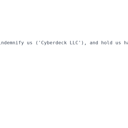
indemnify us ('Cyberdeck LLC'), and hold us h