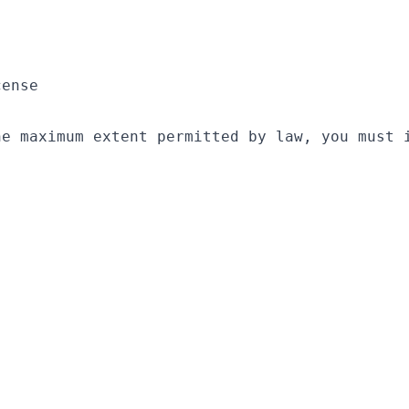
ense

he maximum extent permitted by law, you must 