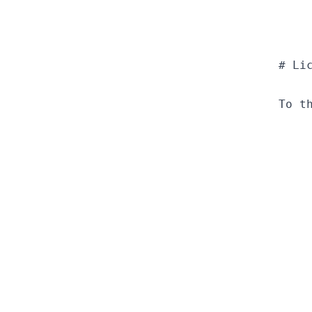
  # Lic
  To t