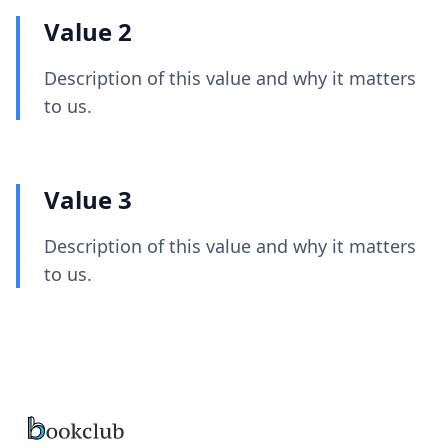
Value 2
Description of this value and why it matters
to us.
Value 3
Description of this value and why it matters
to us.