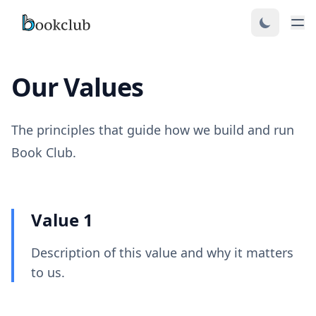
Our Values
The principles that guide how we build and run
Book Club.
Value 1
Description of this value and why it matters
to us.